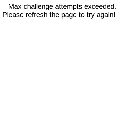
Max challenge attempts exceeded.
Please refresh the page to try again!