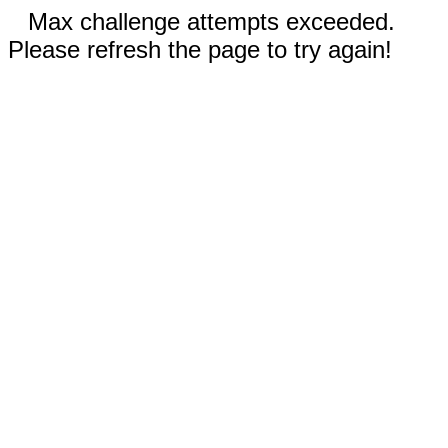
Max challenge attempts exceeded.
Please refresh the page to try again!