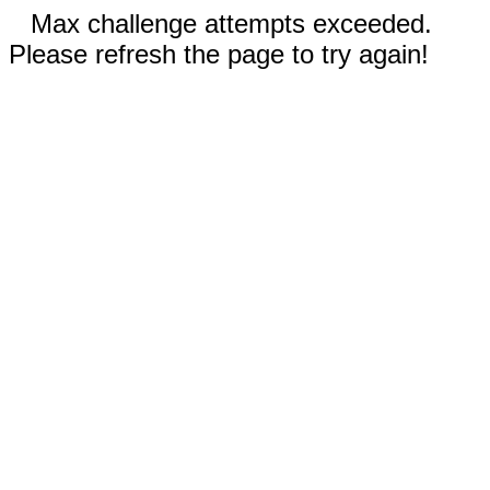
Max challenge attempts exceeded.
Please refresh the page to try again!