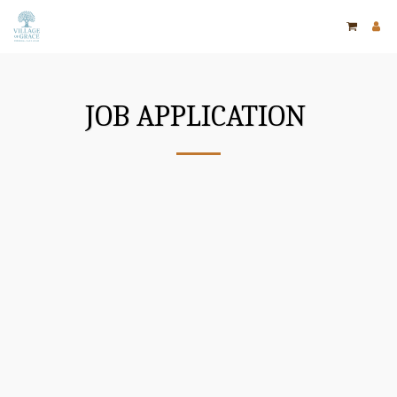
JOB APPLICATION