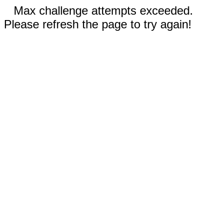
Max challenge attempts exceeded.
Please refresh the page to try again!