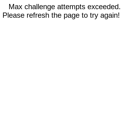
Max challenge attempts exceeded.
Please refresh the page to try again!