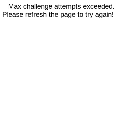
Max challenge attempts exceeded.
Please refresh the page to try again!