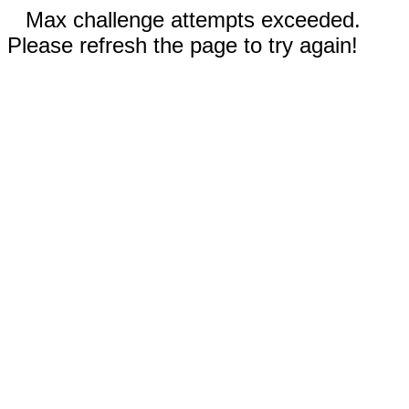
Max challenge attempts exceeded.
Please refresh the page to try again!