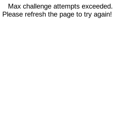
Max challenge attempts exceeded.
Please refresh the page to try again!